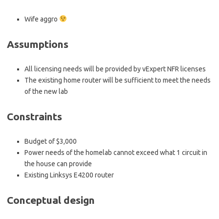
Wife aggro
Assumptions
All licensing needs will be provided by vExpert NFR licenses
The existing home router will be sufficient to meet the needs
of the new lab
Constraints
Budget of $3,000
Power needs of the homelab cannot exceed what 1 circuit in
the house can provide
Existing Linksys E4200 router
Conceptual design