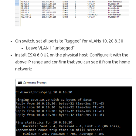
On switch, set all ports to “tagged” for VLANs 10, 20 & 30
Leave VLAN 1 “untagged”
Install ESXi 6.0 U2 on the physical host. Configure it with the
above IP range and confirm that you can see it from the home
network: