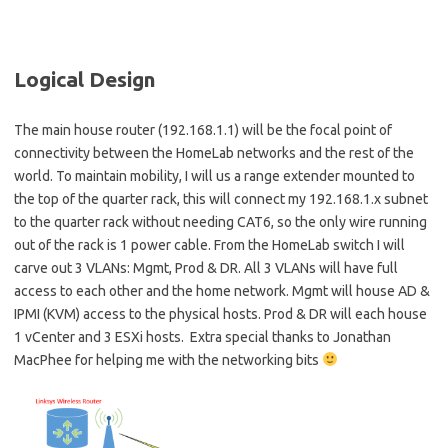
Logical Design
The main house router (192.168.1.1) will be the focal point of
connectivity between the HomeLab networks and the rest of the
world. To maintain mobility, I will us a range extender mounted to
the top of the quarter rack, this will connect my 192.168.1.x subnet
to the quarter rack without needing CAT6, so the only wire running
out of the rack is 1 power cable. From the HomeLab switch I will
carve out 3 VLANs: Mgmt, Prod & DR. All 3 VLANs will have full
access to each other and the home network. Mgmt will house AD &
IPMI (KVM) access to the physical hosts. Prod & DR will each house
1 vCenter and 3 ESXi hosts. Extra special thanks to Jonathan
MacPhee for helping me with the networking bits