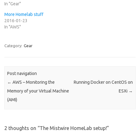
In "Gear"
More Homelab stuff
2016-01-23
In "AWS"
Category:
Gear
Post navigation
←
AWS – Monitoring the
Running Docker on CentOS on
Memory of your Virtual Machine
ESXi
→
(AMI)
2 thoughts on “
The Mistwire HomeLab setup!
”