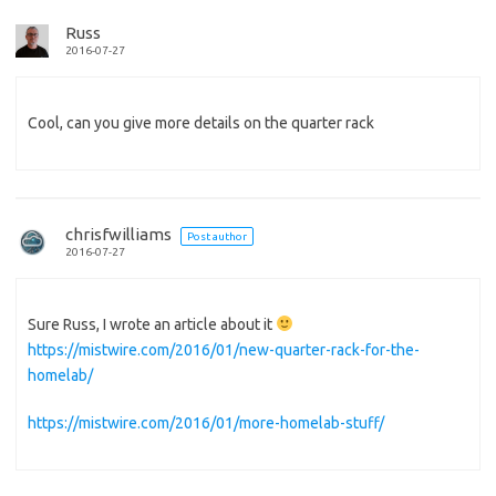
Russ
2016-07-27
Cool, can you give more details on the quarter rack
chrisfwilliams
Post author
2016-07-27
Sure Russ, I wrote an article about it
https://mistwire.com/2016/01/new-quarter-rack-for-the-
homelab/
https://mistwire.com/2016/01/more-homelab-stuff/