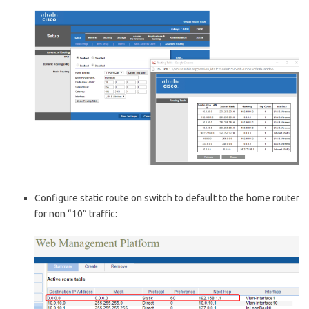
Configure static route on switch to default to the home router
for non “10” traffic: