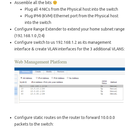
Assemble all the bits
Plug all 4 NICs from the Physical host into the switch
Plug IPMI (KVM) Ethernet port from the Physical host
into the switch
Configure Range Extender to extend your home subnet range
(192.168.1.0 /24)
Configure switch to us 192.168.1.2 as its management
interface & create VLAN interfaces for the 3 additional VLANS:
Configure static routes on the router to forward 10.0.0.0
packets to the switch: