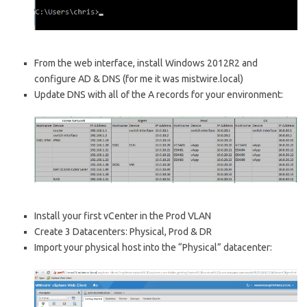
From the web interface, install Windows 2012R2 and
configure AD & DNS (for me it was mistwire.local)
Update DNS with all of the A records for your environment:
Install your first vCenter in the Prod VLAN
Create 3 Datacenters: Physical, Prod & DR
Import your physical host into the “Physical” datacenter: