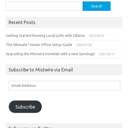
Search
for:
Recent Posts
Getting Started Running Local LLMs with Ollama
2025-06-07
The Ultimate* Home Office Setup Guide
2024-07-02
Upgrading the Mistwire homelab with a new Synology!
2023-02-17
Subscribe to Mistwire via Email
Email
Address
Subscribe