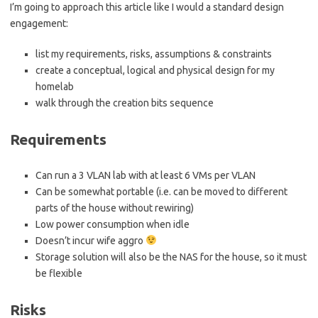
I’m going to approach this article like I would a standard design
engagement:
list my requirements, risks, assumptions & constraints
create a conceptual, logical and physical design for my
homelab
walk through the creation bits sequence
Requirements
Can run a 3 VLAN lab with at least 6 VMs per VLAN
Can be somewhat portable (i.e. can be moved to different
parts of the house without rewiring)
Low power consumption when idle
Doesn’t incur wife aggro
Storage solution will also be the NAS for the house, so it must
be flexible
Risks