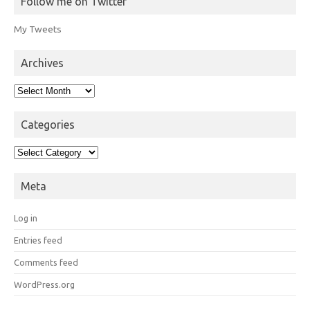
Follow me on Twitter
My Tweets
Archives
Archives
Categories
Categories
Meta
Log in
Entries feed
Comments feed
WordPress.org