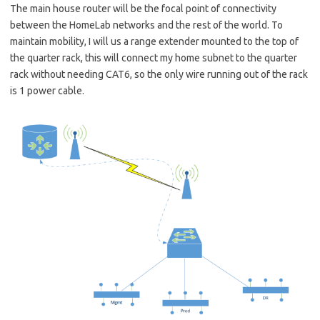
The main house router will be the focal point of connectivity
between the HomeLab networks and the rest of the world. To
maintain mobility, I will us a range extender mounted to the top of
the quarter rack, this will connect my home subnet to the quarter
rack without needing CAT6, so the only wire running out of the rack
is 1 power cable.