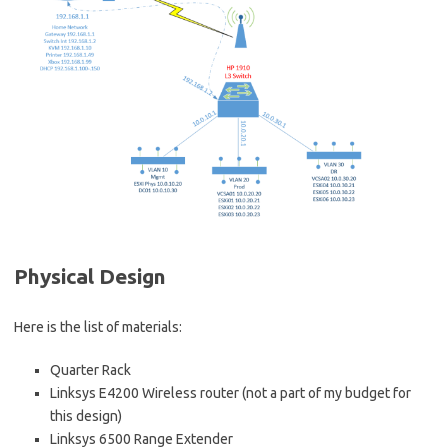
Physical Design
Here is the list of materials:
Quarter Rack
Linksys E4200 Wireless router (not a part of my budget for
this design)
Linksys 6500 Range Extender