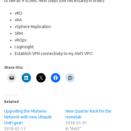
to see all 4 VLANs. Next steps (not necessarily in order):
vRO
vRA
vSphere Replication
SRM
vROps
LogInsight
Establish VPN connectivity to my AWS VPC!
Share this:
Related
Upgrading the Mistwire
New Quarter Rack for the
Network with new Ubiquiti
Homelab
UniFi gear!
2016-01-01
2018-02-11
In "AWS"