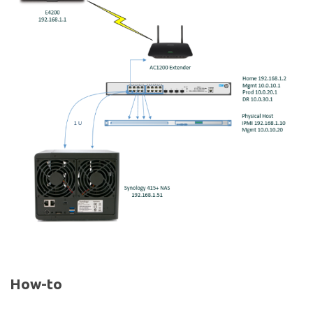
How-to