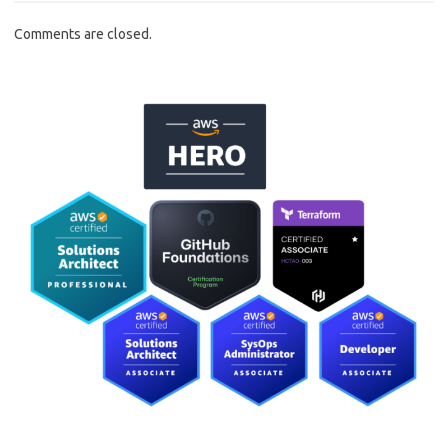
Comments are closed.