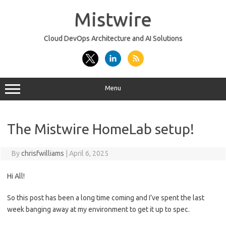
Skip
to
Mistwire
content
Cloud DevOps Architecture and AI Solutions
Menu
The Mistwire HomeLab setup!
By
chrisfwilliams
|
April 6, 2025
Hi All!
So this post has been a long time coming and I’ve spent the last
week banging away at my environment to get it up to spec.