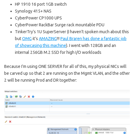
HP 1910 16 port 1GB switch
Synology 415+ NAS
CyberPower CP1000 UPS
CyberPower RackBar Surge rack mountable PDU
TinkerTry’s 1U SuperServer (I haven’t spoken much about this
but
OMG
it’s
AMAZING
!!!
Paul Braren has done a fantastic job
of showcasing this machine
). I went with 128GB and an
internal 256GB M.2 SSD for high I/O workloads
Because I’m using ONE SERVER for all of this, my physical NICs will
be carved up so that 2 are running on the Mgmt VLAN, and the other
2 will be running Prod and DR together: