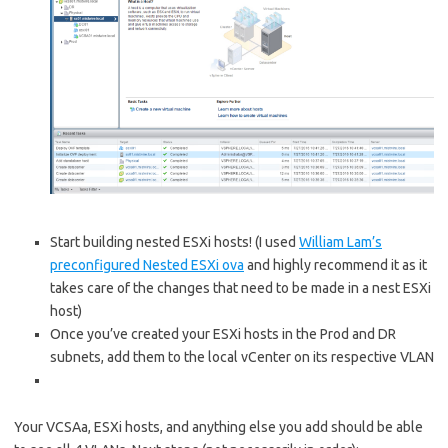
Start building nested ESXi hosts! (I used
William Lam’s
preconfigured Nested ESXi ova
and highly recommend it as it
takes care of the changes that need to be made in a nest ESXi
host)
Once you’ve created your ESXi hosts in the Prod and DR
subnets, add them to the local vCenter on its respective VLAN
Your VCSAa, ESXi hosts, and anything else you add should be able