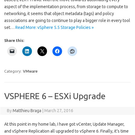
aspect of the implementation process, from storage to compute to
networking, it seems that object metadata (tags) and policy
associations are going to continue to play a bigger role in every tool
set…
Read More: vSphere 5.5 Storage Policies »
Share this:
Category:
VMware
VSPHERE 6 – ESXi Upgrade
By
Matthieu Braga
|
March 27, 2016
At this point in my home lab, I have got vCenter, Update Manager,
and vSphere Replication all upgraded to vSphere 6. Finally, it’s time