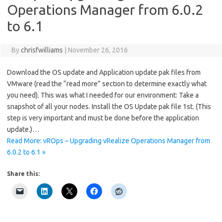
Operations Manager from 6.0.2
to 6.1
By
chrisfwilliams
|
November 26, 2016
Download the OS update and Application update pak files from
VMware (read the “read more” section to determine exactly what
you need). This was what I needed for our environment: Take a
snapshot of all your nodes. Install the OS Update pak file 1st. (This
step is very important and must be done before the application
update.)…
Read More: vROps – Upgrading vRealize Operations Manager from
6.0.2 to 6.1 »
Share this: