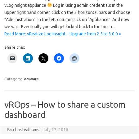
vLogInsight appliance
Log in using admin credentials In the
upper right hand corner, click on the 3 horizontal bars and choose
“Administration”: In the left column click on “Appliance”: And now
we wait: Eventually you will get kicked back to the log in…
Read More: vRealize Log Insight – Upgrade from 2.5 to 3.0.0 »
Share this:
Category:
VMware
vROps – How to share a custom
dashboard
By
chrisfwilliams
|
July 27, 2016