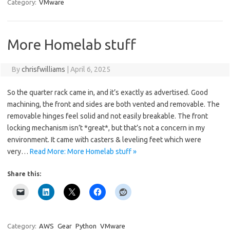
Category:
VMware
More Homelab stuff
By
chrisfwilliams
|
April 6, 2025
So the quarter rack came in, and it’s exactly as advertised. Good
machining, the front and sides are both vented and removable. The
removable hinges feel solid and not easily breakable. The front
locking mechanism isn’t *great*, but that’s not a concern in my
environment. It came with casters & leveling feet which were
very…
Read More: More Homelab stuff »
Share this:
Category:
AWS
Gear
Python
VMware