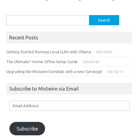
Search
for:
Recent Posts
Getting Started Running Local LLMs with Ollama
2025-06-07
The Ultimate* Home Office Setup Guide
2024-07-02
Upgrading the Mistwire homelab with a new Synology!
2023-02-17
Subscribe to Mistwire via Email
Email
Address
Subscribe