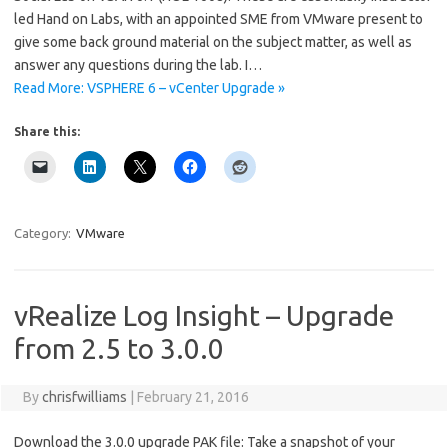
led Hand on Labs, with an appointed SME from VMware present to
give some back ground material on the subject matter, as well as
answer any questions during the lab. I…
Read More: VSPHERE 6 – vCenter Upgrade »
Share this:
Category:
VMware
vRealize Log Insight – Upgrade
from 2.5 to 3.0.0
By
chrisfwilliams
|
February 21, 2016
Download the 3.0.0 upgrade PAK file: Take a snapshot of your