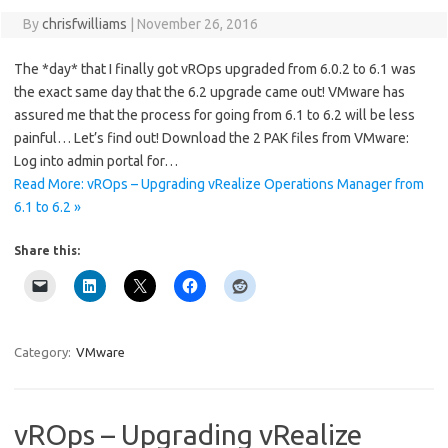
By
chrisfwilliams
|
November 26, 2016
The *day* that I finally got vROps upgraded from 6.0.2 to 6.1 was
the exact same day that the 6.2 upgrade came out! VMware has
assured me that the process for going from 6.1 to 6.2 will be less
painful… Let’s find out! Download the 2 PAK files from VMware:
Log into admin portal for…
Read More: vROps – Upgrading vRealize Operations Manager from
6.1 to 6.2 »
Share this:
Category:
VMware
vROps – Upgrading vRealize