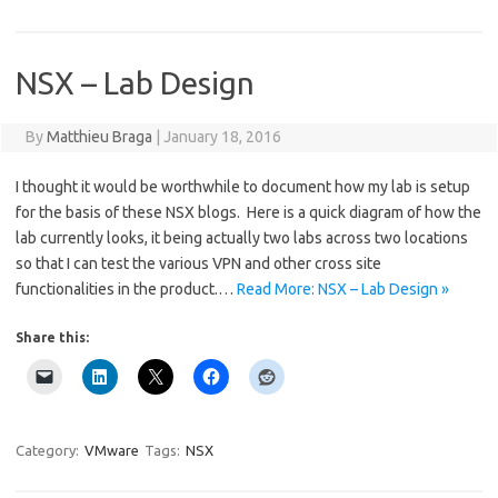
NSX – Lab Design
By
Matthieu Braga
|
January 18, 2016
I thought it would be worthwhile to document how my lab is setup
for the basis of these NSX blogs. Here is a quick diagram of how the
lab currently looks, it being actually two labs across two locations
so that I can test the various VPN and other cross site
functionalities in the product.…
Read More: NSX – Lab Design »
Share this:
Category:
VMware
Tags:
NSX