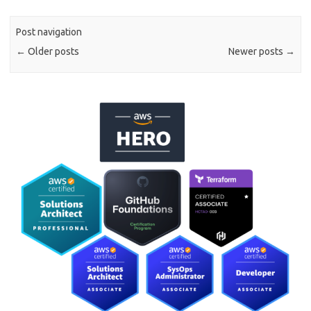
Post navigation
←
Older posts
Newer posts
→