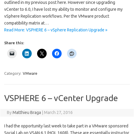
outlined in my previous post here. However since upgrading
vCenter to 6.0, I have lost my ability to monitor and configure my
vSphere Replication workflows. Per the VMware product
compatibility matrix at…
Read More: VSPHERE 6 – vSphere Replication Upgrade »
Share this:
Category:
VMware
VSPHERE 6 – vCenter Upgrade
By
Matthieu Braga
|
March 27, 2016
I had the opportunity last week to take part in a VMware sponsored
Social Lab on VSAN 6.1 (HOL 1608). These are essentially instructor