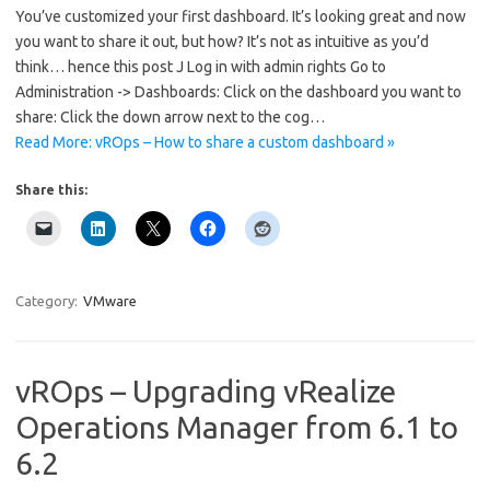
You’ve customized your first dashboard. It’s looking great and now
you want to share it out, but how? It’s not as intuitive as you’d
think… hence this post J Log in with admin rights Go to
Administration -> Dashboards: Click on the dashboard you want to
share: Click the down arrow next to the cog…
Read More: vROps – How to share a custom dashboard »
Share this:
Category:
VMware
vROps – Upgrading vRealize
Operations Manager from 6.1 to
6.2