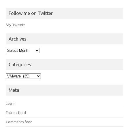
Follow me on Twitter
My Tweets
Archives
Archives
Categories
Categories
Meta
Log in
Entries feed
Comments feed