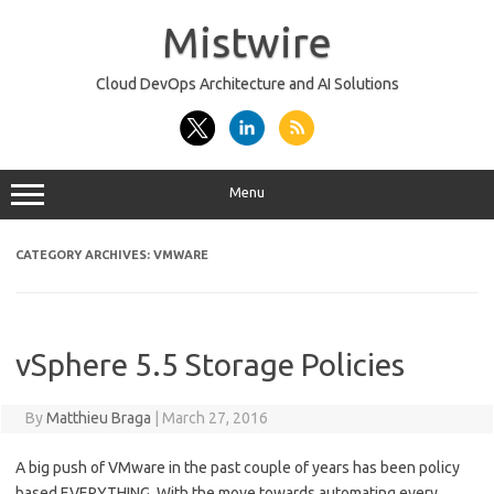
Skip
to
Mistwire
content
Cloud DevOps Architecture and AI Solutions
Menu
CATEGORY ARCHIVES:
VMWARE
vSphere 5.5 Storage Policies
By
Matthieu Braga
|
March 27, 2016
A big push of VMware in the past couple of years has been policy
based EVERYTHING. With the move towards automating every