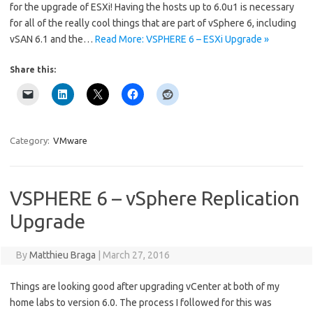
for the upgrade of ESXi! Having the hosts up to 6.0u1 is necessary
for all of the really cool things that are part of vSphere 6, including
vSAN 6.1 and the…
Read More: VSPHERE 6 – ESXi Upgrade »
Share this:
Category:
VMware
VSPHERE 6 – vSphere Replication
Upgrade
By
Matthieu Braga
|
March 27, 2016
Things are looking good after upgrading vCenter at both of my
home labs to version 6.0. The process I followed for this was