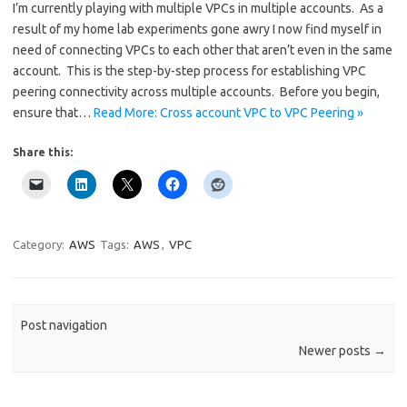
I’m currently playing with multiple VPCs in multiple accounts. As a
result of my home lab experiments gone awry I now find myself in
need of connecting VPCs to each other that aren’t even in the same
account. This is the step-by-step process for establishing VPC
peering connectivity across multiple accounts. Before you begin,
ensure that…
Read More: Cross account VPC to VPC Peering »
Share this:
Category:
AWS
Tags:
AWS
,
VPC
Post navigation
Newer posts
→