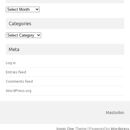
Archives
Categories
Categories
Meta
Log in
Entries feed
Comments feed
WordPress.org
Mastodon
Iconic One
Theme | Powered by
Wordpress