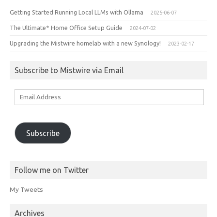
Getting Started Running Local LLMs with Ollama
2025-06-07
The Ultimate* Home Office Setup Guide
2024-07-02
Upgrading the Mistwire homelab with a new Synology!
2023-02-17
Subscribe to Mistwire via Email
Email
Address
Subscribe
Follow me on Twitter
My Tweets
Archives