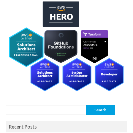
Search
for:
Recent Posts