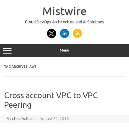
Skip
to
Mistwire
content
Cloud DevOps Architecture and AI Solutions
Menu
TAG ARCHIVES:
AWS
Cross account VPC to VPC
Peering
By
chrisfwilliams
|
August 21, 2018