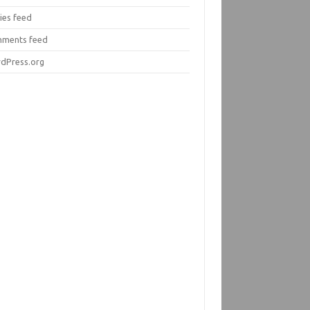
ies feed
ments feed
dPress.org