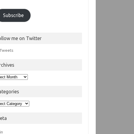
Subscribe
ollow me on Twitter
Tweets
rchives
hives
ategories
egories
eta
in