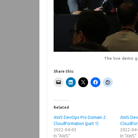
The live demo g
Share this:
Related
AWS DevOps Pro Domain 2:
AWS DevO
CloudFormation (part 1)
CloudForm
2022-04-03
2022-04
In "AWS"
In "AWS"