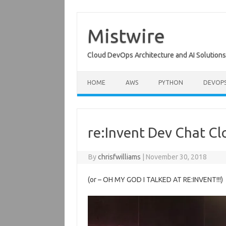
Skip
to
content
Mistwire
Cloud DevOps Architecture and AI Solutions
HOME
AWS
PYTHON
DEVOP
re:Invent Dev Chat C
By
chrisfwilliams
|
November 30, 2018
(or – OH MY GOD I TALKED AT RE:INVENT!!!)