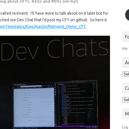
king about CFTs, ASGs and RDSs (oh my!)
led re:Invent. I’ll have more to talk about on it later but for
ched our Dev Chat that I’d post my CFT on github. So here it
ationTemplates/tree/master/ReInvent_Demo_CFT
F
My 
A
Arc
C
Cat
M
Log 