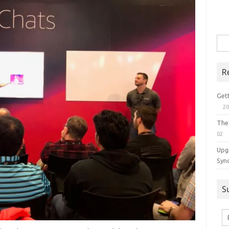
Sea
for:
R
Get
20
The
02
Upg
Syn
S
Em
A