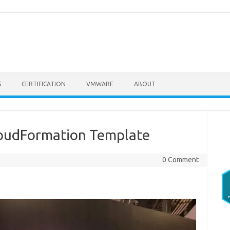
S
CERTIFICATION
VMWARE
ABOUT
loudFormation Template
0 Comment