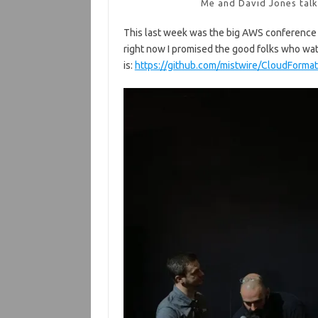
Me and David Jones tal
This last week was the big AWS conference cal
right now I promised the good folks who wat
is:
https://github.com/mistwire/CloudForm