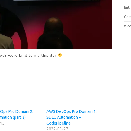
Entr
Com
Wor
ods were kind to me this day
ps Pro Domain 2:
AWS DevOps Pro Domain 1:
ation (part 2)
SDLC Automation –
-13
CodePipeline
2022-03-27