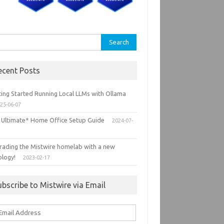
rch
ecent Posts
ting Started Running Local LLMs with Ollama
25-06-07
 Ultimate* Home Office Setup Guide
2024-07-
rading the Mistwire homelab with a new
ology!
2023-02-17
ubscribe to Mistwire via Email
ail
ddress